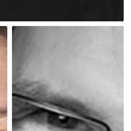
Phil
Parker