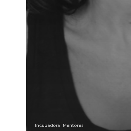
Incubadora
Mentores