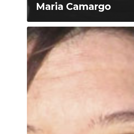
Maria Camargo
Mariana
Rondón