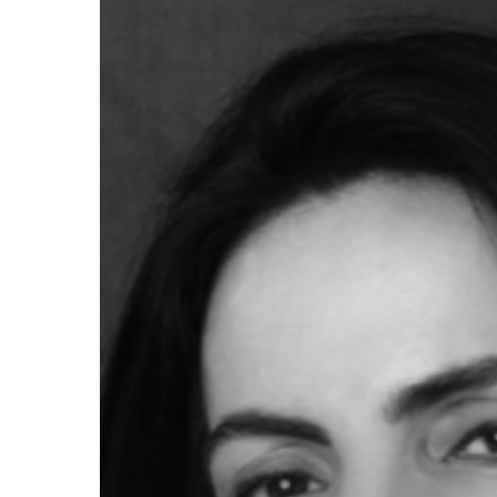
Hit enter to search or ESC to close