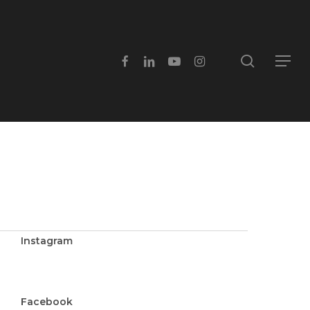
search
facebook
linkedin
youtube
instagram
Menu
Instagram
Facebook